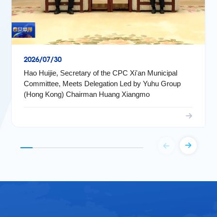
2026/07/30
Hao Huijie, Secretary of the CPC Xi'an Municipal
Committee, Meets Delegation Led by Yuhu Group
(Hong Kong) Chairman Huang Xiangmo