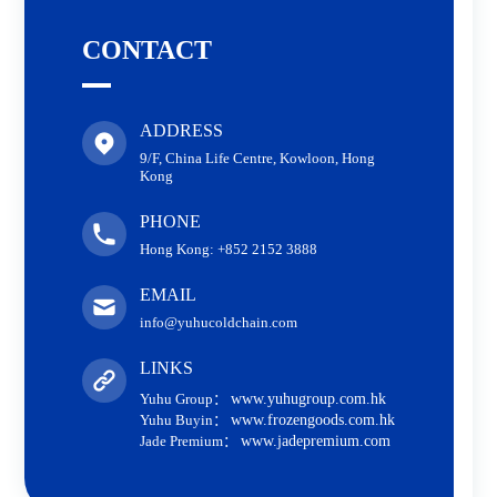
CONTACT
ADDRESS
9/F, China Life Centre, Kowloon, Hong
Kong
PHONE
Hong Kong: +852 2152 3888
EMAIL
info@yuhucoldchain.com
LINKS
Yuhu Group：
www.yuhugroup.com.hk
Yuhu Buyin：
www.frozengoods.com.hk
Jade Premium：
www.jadepremium.com