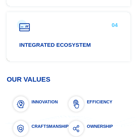
04
INTEGRATED ECOSYSTEM
OUR VALUES
INNOVATION
EFFICIENCY
CRAFTSMANSHIP
OWNERSHIP