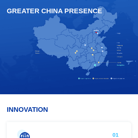
GREATER CHINA PRESENCE
INNOVATION
01