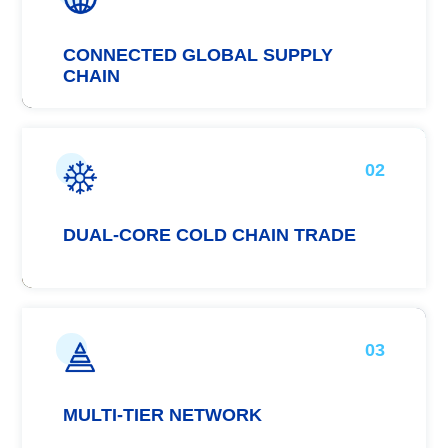
CONNECTED GLOBAL SUPPLY
CHAIN
02
DUAL-CORE COLD CHAIN TRADE
03
MULTI-TIER NETWORK