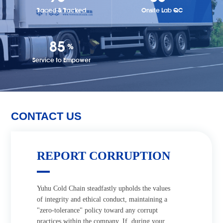
Traced & Tracked
Onsite Lab QC
97
%
Service to Empower
CONTACT US
REPORT CORRUPTION
Yuhu Cold Chain steadfastly upholds the values
of integrity and ethical conduct, maintaining a
"zero-tolerance" policy toward any corrupt
practices within the company. If, during your