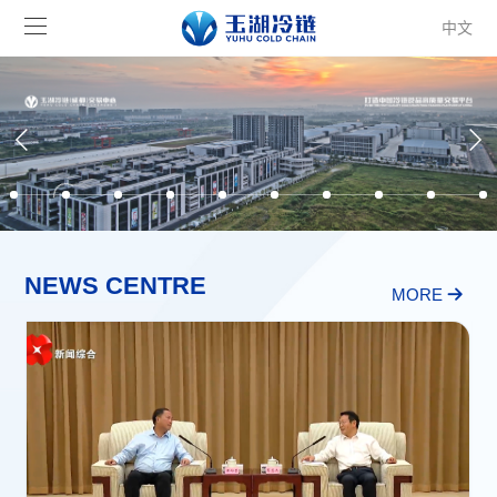
中文
NEWS CENTRE
MORE