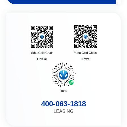
Yuhu Cold Chain
Yuhu Cold Chain
Official
News
iYuhu
400-063-1818
LEASING