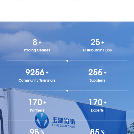
9
29
+
+
Trading Centres
Distribution Hubs
9872
292
+
+
Community Terminals
Suppliers
194
194
+
+
Partners
Experts
99
97
%
%