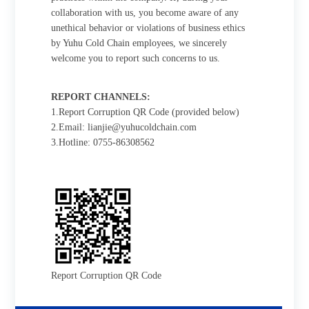
collaboration with us, you become aware of any
unethical behavior or violations of business ethics
by Yuhu Cold Chain employees, we sincerely
welcome you to report such concerns to us.
REPORT CHANNELS:
1.Report Corruption QR Code (provided below)
2.Email: lianjie@yuhucoldchain.com
3.Hotline: 0755-86308562
Report Corruption QR Code